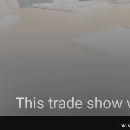
This trade show 
This s