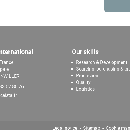
nternational
Our skills
 France
Research & Development
Sourcing, purchasing & p
ipale
Production
NWILLER
Quality
 83 02 86 76
Logistics
eista.fr
Legal notice
Sitemap
Cookie ma