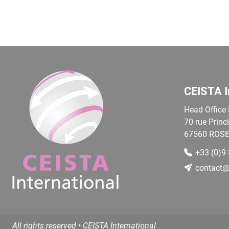
CEISTA I
Head Office
70 rue Princ
67560
ROSE
+33 (0)9
contact@c
All rights reserved • CEISTA International