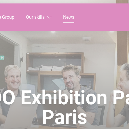
e Group
Our skills
News
O Exhibition P
Paris