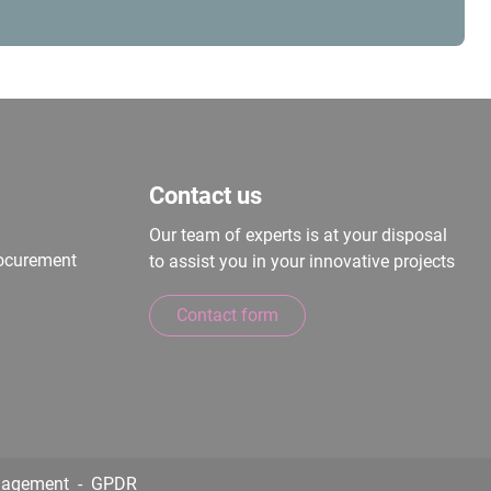
Contact us
Our team of experts is at your disposal
rocurement
to assist you in your innovative projects
Contact form
nagement
GPDR