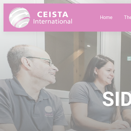
Cookies management panel
Home
Th
SID