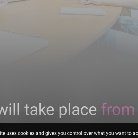
will take place
from
2023
.
ite uses cookies and gives you control over what you want to ac