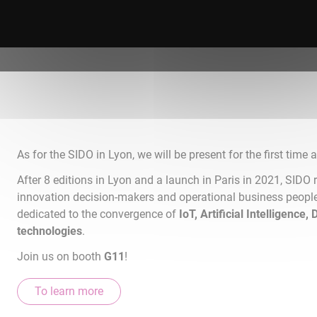
As for the SIDO in Lyon, we will be present for the first time a
After 8 editions in Lyon and a launch in Paris in 2021, SIDO r
innovation decision-makers and operational business peopl
dedicated to the convergence of
IoT, Artificial Intelligence,
technologies
.
Join us on booth
G11
!
To learn more