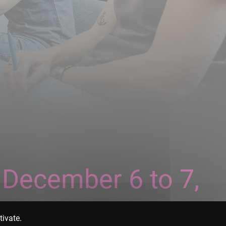
 December 6 to 7,
tivate.