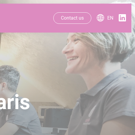
Contact us
EN
aris