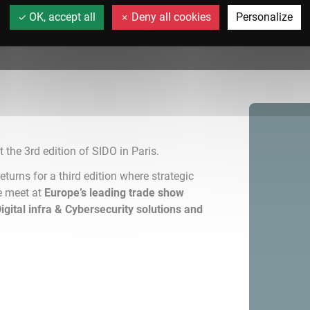
OK, accept all
Deny all cookies
Personalize
t the 3rd edition of SIDO in Paris.
eturns for a third edition where strategic
e meet at
Europe’s leading trade show
 Digital infra & Cybersecurity solutions and