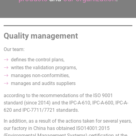
Quality management
Our team:
defines the control plans,
writes the validation programs,
manages non-conformities,
manages and audits suppliers
according to the recommendations of the ISO 9001
standard (since 2014) and the IPC-A-610, IPC-A-600, IPC-A-
620 and IPC-7711/7721 standards.
In addition, as a result of the actions taken for several years,
our factory in China has obtained ISO14001:2015
(Environmental Management Systems) certification at the