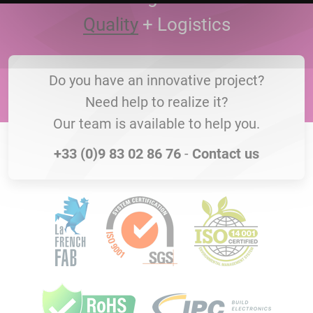
Quality
+
Logistics
Do you have an innovative project?
Need help to realize it?
Our team is available to help you.
+33 (0)9 83 02 86 76
-
Contact us