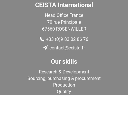
CEISTA International
Head Office France
70 rue Principale
67560
ROSENWILLER
+33 (0)9 83 02 86 76
contact@ceista.fr
Our skills
Research & Development
Sourcing, purchasing & procurement
Production
Quality
Logistics
›
Contact us
Our team of experts is at your disposal to assist you in your