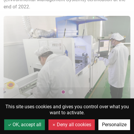
end of 2022.
This site uses cookies and gives you control over what you
want to activate.
Our skills
OK, accept all
Deny all cookies
Personalize
R&D
+
Sourcing
+
Production
+