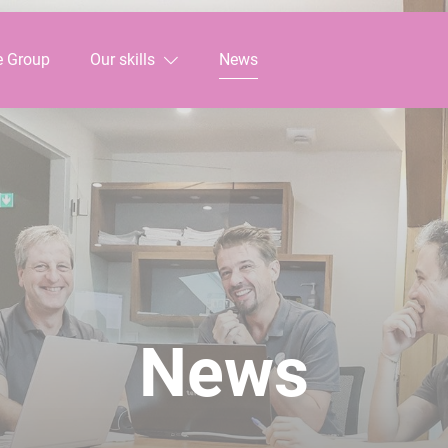
e Group
Our skills
News
News