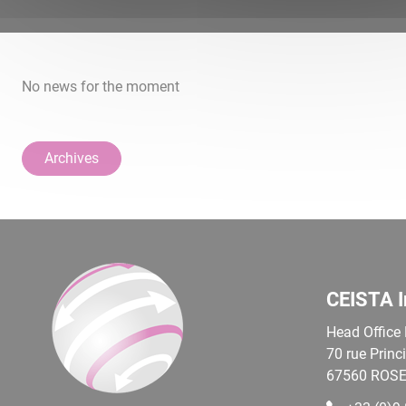
No news for the moment
Archives
CEISTA I
Head Office
70 rue Princ
67560
ROSE