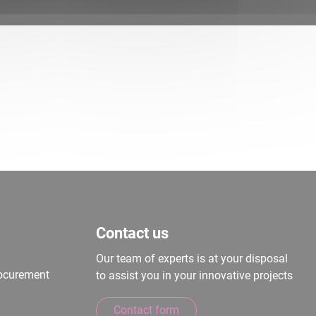
Contact us
Our team of experts is at your disposal
rocurement
to assist you in your innovative projects
Contact form