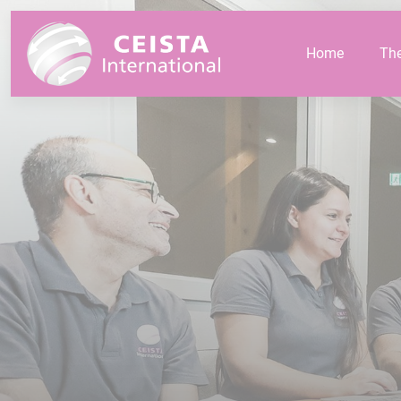
Cookies management panel
Home
Th