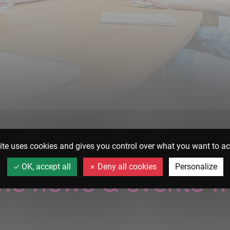
ite uses cookies and gives you control over what you want to ac
OK, accept all
Deny all cookies
Personalize
 the news & events f