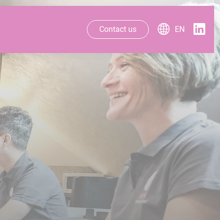
Contact us
EN