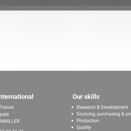
nternational
Our skills
 France
Research & Development
Sourcing, purchasing & p
ipale
Production
NWILLER
Quality