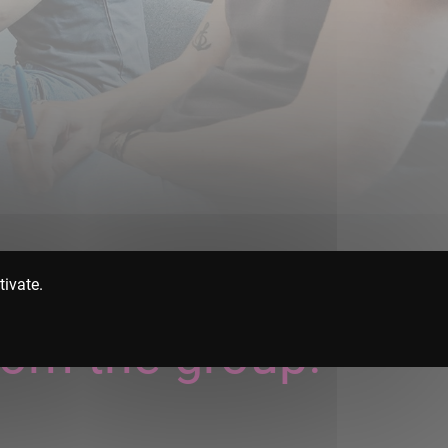
tivate.
rom the group!