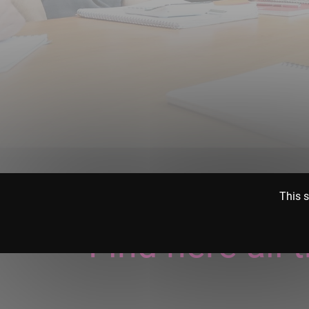
This s
Find here all