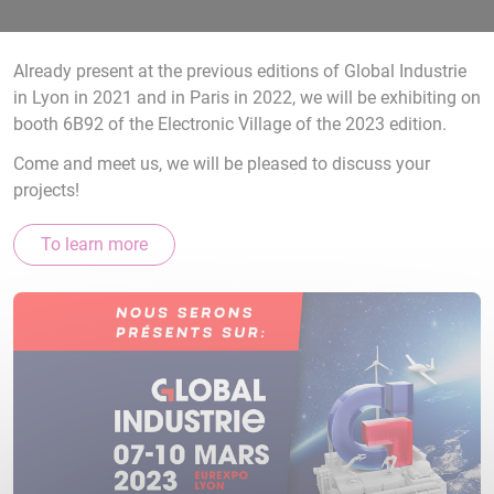
Already present at the previous editions of Global Industrie
in Lyon in 2021 and in Paris in 2022, we will be exhibiting on
booth 6B92 of the Electronic Village of the 2023 edition.
Come and meet us, we will be pleased to discuss your
projects!
To learn more