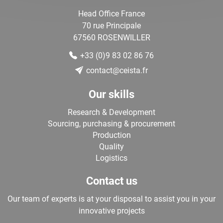
Head Office France
70 rue Principale
67560
ROSENWILLER
+33 (0)9 83 02 86 76
contact@ceista.fr
Our skills
Research & Development
Sourcing, purchasing & procurement
Production
Quality
Logistics
Contact us
Our team of experts is at your disposal to assist you in your
innovative projects