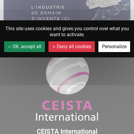
This site uses cookies and gives you control over what you
want to activate.
OK, accept all
Deny all cookies
Personalize
CEISTA International